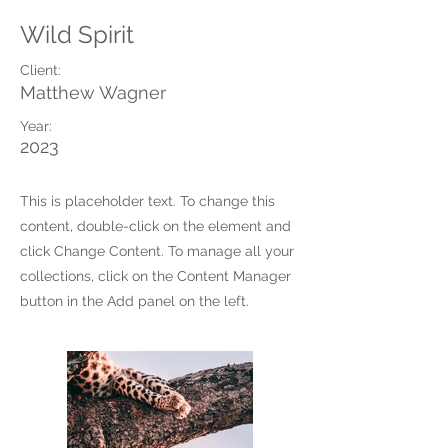
Wild Spirit
Client:
Matthew Wagner
Year:
2023
This is placeholder text. To change this
content, double-click on the element and
click Change Content. To manage all your
collections, click on the Content Manager
button in the Add panel on the left.