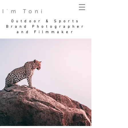
I´m Toni
Outdoor & Sports
Brand Photographer
and Filmmaker