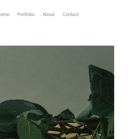
Home
Portfolio
About
Contact
r