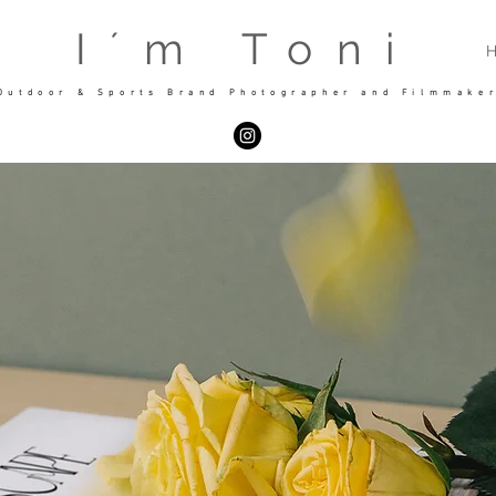
I´m Toni
Outdoor & Sports Brand Photographer and Filmmake