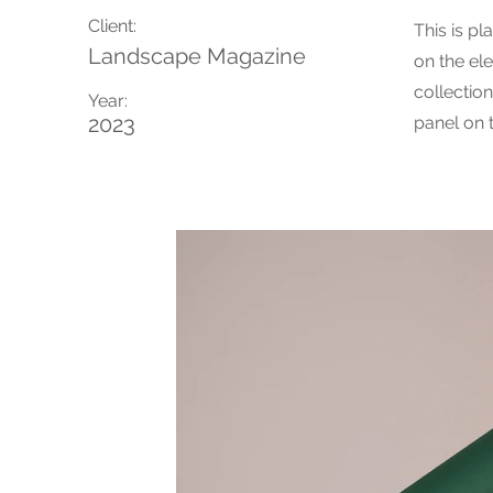
Client:
This is pl
Landscape Magazine
on the el
collectio
Year:
2023
panel on t