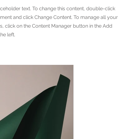
aceholder text. To change this content, double-click
ement and click Change Content. To manage all your
ns, click on the Content Manager button in the Add
he left.