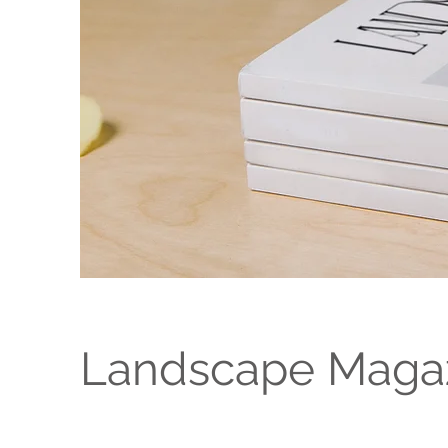
Landscape Magaz