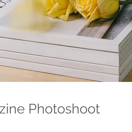
ine Photoshoot